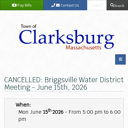
Pay Bills
Contact Us
Search
CANCELLED: Briggsville Water District
Meeting - June 15th, 2026
When:
th
Mon June
15
2026
- From 5:00 pm to 6:00
pm