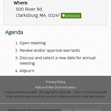
Where:
500 River Rd.
Clarksburg MA, 01247
Directions
Agenda
Open meeting
Review and/or approve warrants
Discuss and select a new date for annual
meeting
Adjourn
Privacy Policy
Notice of Non Discrimination
Unless otherwise noted, all copyrights reserved - Town of Clarksburg MA
If you wish to use any of our content, please contact us for permission.
Website design, hosting and maintenance by
BerkSites - Berkshire Website Design