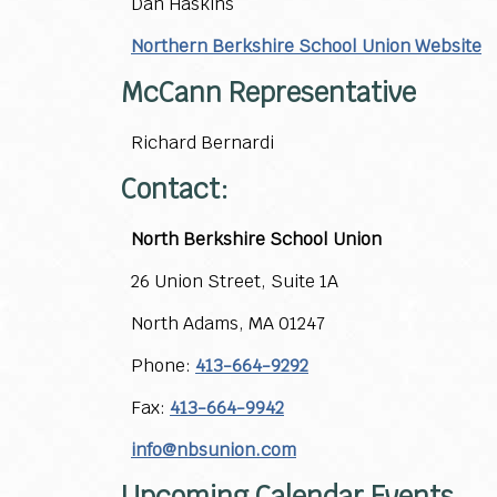
Dan Haskins
Northern Berkshire School Union Website
McCann Representative
Richard Bernardi
Contact:
North Berkshire School Union
26 Union Street, Suite 1A
North Adams, MA 01247
Phone:
413-664-9292
Fax:
413-664-9942
info@nbsunion.com
Upcoming Calendar Events