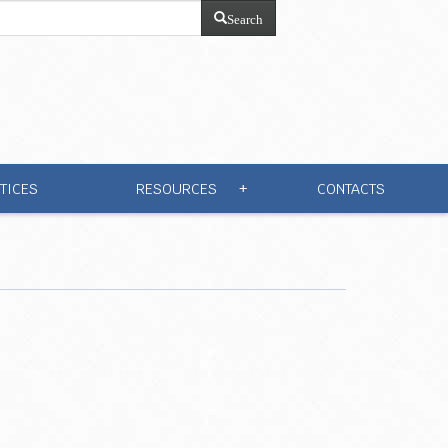
Search
TICES
RESOURCES
CONTACTS
+