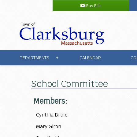
Pay Bills
DEPARTMENTS
CALENDAR
CO
+
School Committee
Members:
Cynthia Brule
Mary Giron