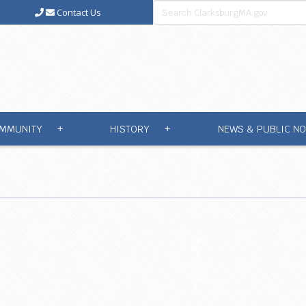
Contact Us
MMUNITY
HISTORY
NEWS & PUBLIC NO
+
+