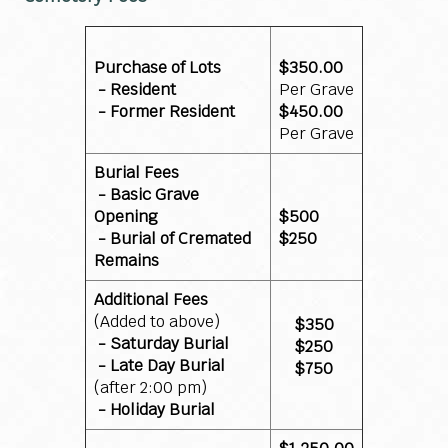
Purchase of Lots
$350.00
- Resident
Per Grave
- Former Resident
$450.00
Per Grave
Burial Fees
- Basic Grave
Opening
$500
- Burial of Cremated
$250
Remains
Additional Fees
(Added to above)
$350
- Saturday Burial
$250
- Late Day Burial
$750
(after 2:00 pm)
- Holiday Burial