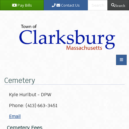
Pay Bills
Contact Us
Search
Cemetery
Kyle Hurlbut - DPW
Phone: (413) 663-3451
Email
Cemetery Fees