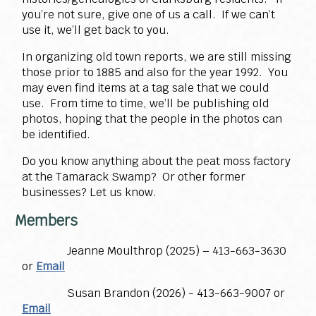
you’re not sure, give one of us a call. If we can’t
use it, we’ll get back to you.
In organizing old town reports, we are still missing
those prior to 1885 and also for the year 1992. You
may even find items at a tag sale that we could
use. From time to time, we’ll be publishing old
photos, hoping that the people in the photos can
be identified.
Do you know anything about the peat moss factory
at the Tamarack Swamp? Or other former
businesses? Let us know.
Members
Jeanne Moulthrop (2025) – 413-663-3630
or
Email
Susan Brandon (2026) - 413-663-9007 or
Email