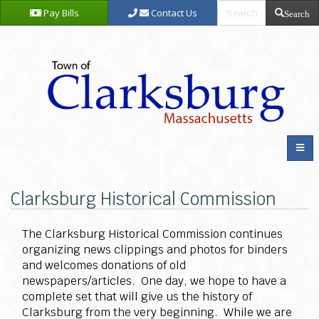
Pay Bills
Contact Us
Search
Clarksburg Historical Commission
The Clarksburg Historical Commission continues
organizing news clippings and photos for binders
and welcomes donations of old
newspapers/articles. One day, we hope to have a
complete set that will give us the history of
Clarksburg from the very beginning. While we are