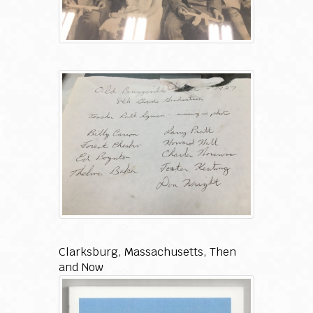
Clarksburg, Massachusetts, Then
and Now