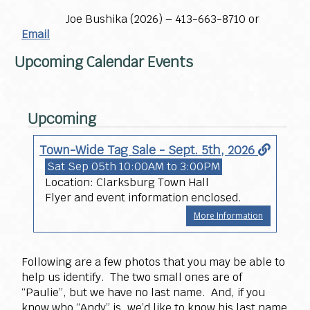
Joe Bushika (2026) – 413-663-8710 or
Email
Upcoming Calendar Events
Upcoming
Town-Wide Tag Sale - Sept. 5th, 2026
Sat Sep 05th
10:00AM to 3:00PM
Location: Clarksburg Town Hall
Flyer and event information enclosed.
More Information
Following are a few photos that you may be able to
help us identify. The two small ones are of
“Paulie”, but we have no last name. And, if you
know who “Andy” is, we’d like to know his last name