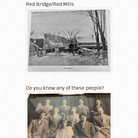
Red Bridge/Red Mills
Do you know any of these people?