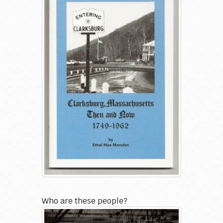
Who are these people?