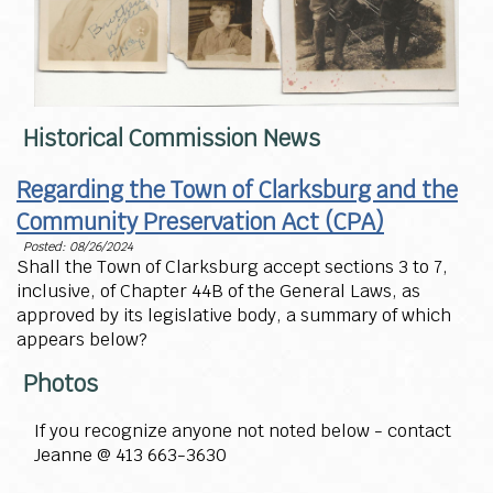
Historical Commission News
Regarding the Town of Clarksburg and the
Community Preservation Act (CPA)
Posted: 08/26/2024
Shall the Town of Clarksburg accept sections 3 to 7,
inclusive, of Chapter 44B of the General Laws, as
approved by its legislative body, a summary of which
appears below?
Photos
If you recognize anyone not noted below - contact
Jeanne @ 413 663-3630