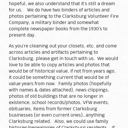
hopeful, we also understand that it’s still a dream
for us. We do have two binders of articles and
photos pertaining to the Clarksburg Volunteer Fire
Company, a military binder and somewhat
complete newspaper books from the 1930’s to
present day.
As you’re cleaning out your closets, etc. and come
across articles and artifacts pertaining to
Clarksburg, please get in touch with us. We would
love to be able to copy articles and photos that
would be of historical value, if not from years ago,
it could be something current that would be of
value years from now. Family photos (hopefully
with names & dates attached), news clippings,
photos of old buildings that are no longer in
existence, school records/photos, VFW events,
obituaries, items from former Clarksburg
businesses (or even current ones)…anything
Clarksburg related. Also, we could use family
histories/genealogies of Clarksburg residents. If