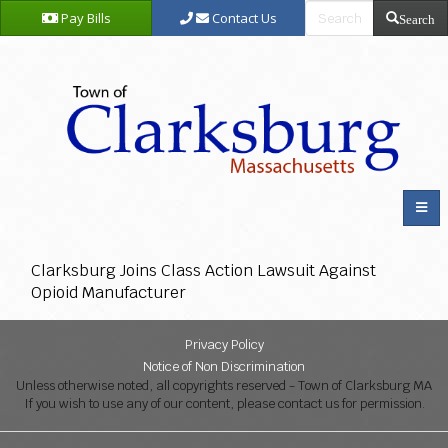
Pay Bills
Contact Us
Search
Clarksburg Joins Class Action Lawsuit Against
Opioid Manufacturer
Privacy Policy
Notice of Non Discrimination
Unless otherwise noted, all copyrights reserved - Town of Clarksburg MA
If you wish to use any of our content, please contact us for permission.