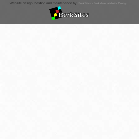
Website design, hosting and maintenance by
BerkSites - Berkshire Website Design