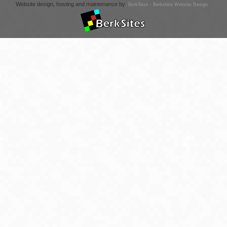
Website design, hosting and maintenance by
BerkSites - Berkshire Website Design