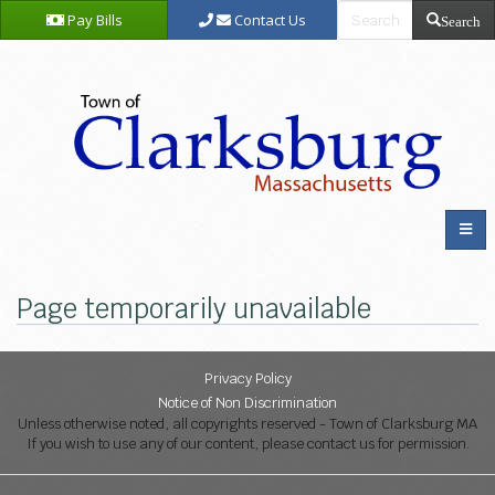
Pay Bills
Contact Us
Search
Page temporarily unavailable
Privacy Policy
Notice of Non Discrimination
Unless otherwise noted, all copyrights reserved - Town of Clarksburg MA
If you wish to use any of our content, please contact us for permission.