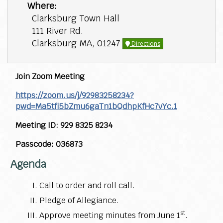
Where:
Clarksburg Town Hall
111 River Rd.
Clarksburg MA, 01247
Directions
Join Zoom Meeting
https://zoom.us/j/92983258234?
pwd=Ma5tfi5bZmu6gaTn1bQdhpKfHc7vYc.1
Meeting ID: 929 8325 8234
Passcode: 036873
Agenda
Call to order and roll call.
Pledge of Allegiance.
st
Approve meeting minutes from June 1
.