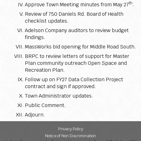
th
Approve Town Meeting minutes from May 27
.
Review of 750 Daniels Rd. Board of Health
checklist updates.
Adelson Company auditors to review budget
findings.
MassWorks bid opening for Middle Road South.
BRPC to review letters of support for Master
Plan community outreach Open Space and
Recreation Plan.
Follow up on FY27 Data Collection Project
contract and sign if approved.
Town Administrator updates.
Public Comment.
Adjourn.
Privacy Policy
Notice of Non Discrimination