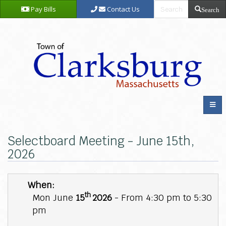
Pay Bills
Contact Us
Search
Selectboard Meeting - June 15th,
2026
When:
th
Mon June
15
2026
- From 4:30 pm to 5:30
pm